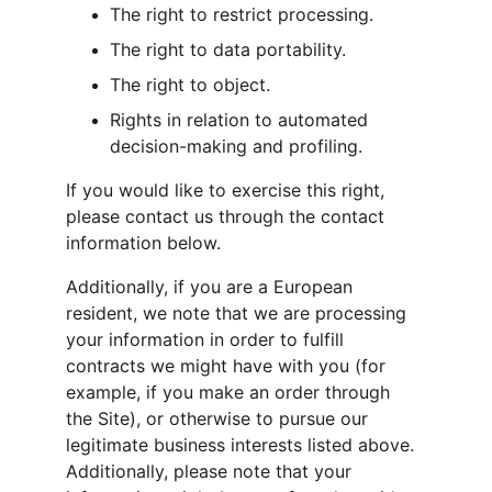
The right to restrict processing.
The right to data portability.
The right to object.
Rights in relation to automated 
decision-making and profiling.
If you would like to exercise this right, 
please contact us through the contact 
information below.
Additionally, if you are a European 
resident, we note that we are processing 
your information in order to fulfill 
contracts we might have with you (for 
example, if you make an order through 
the Site), or otherwise to pursue our 
legitimate business interests listed above. 
Additionally, please note that your 