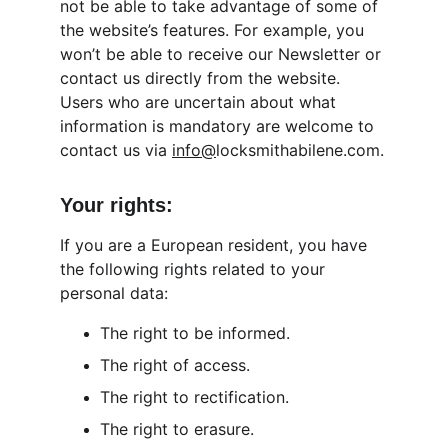
not be able to take advantage of some of 
the website’s features. For example, you 
won’t be able to receive our Newsletter or 
contact us directly from the website. 
Users who are uncertain about what 
information is mandatory are welcome to 
contact us via 
info@
locksmithabilene.com.
Your rights:
If you are a European resident, you have 
the following rights related to your 
personal data:
The right to be informed.
The right of access.
The right to rectification.
The right to erasure.