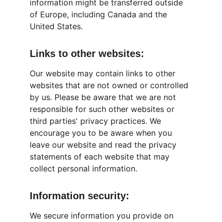
information might be transferred outside 
of Europe, including Canada and the 
United States.
Links to other websites:
Our website may contain links to other 
websites that are not owned or controlled 
by us. Please be aware that we are not 
responsible for such other websites or 
third parties' privacy practices. We 
encourage you to be aware when you 
leave our website and read the privacy 
statements of each website that may 
collect personal information.
Information security:
We secure information you provide on 