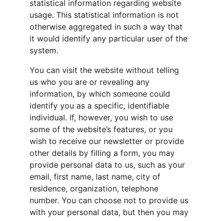
statistical information regarding website 
usage. This statistical information is not 
otherwise aggregated in such a way that 
it would identify any particular user of the 
system.
You can visit the website without telling 
us who you are or revealing any 
information, by which someone could 
identify you as a specific, identifiable 
individual. If, however, you wish to use 
some of the website’s features, or you 
wish to receive our newsletter or provide 
other details by filling a form, you may 
provide personal data to us, such as your 
email, first name, last name, city of 
residence, organization, telephone 
number. You can choose not to provide us 
with your personal data, but then you may 