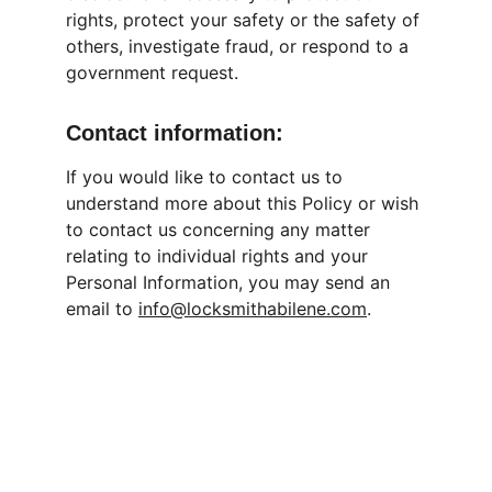
rights, protect your safety or the safety of 
others, investigate fraud, or respond to a 
government request.
Contact information:
If you would like to contact us to 
understand more about this Policy or wish 
to contact us concerning any matter 
relating to individual rights and your 
Personal Information, you may send an 
email to 
info@locksmithabilene.com
.