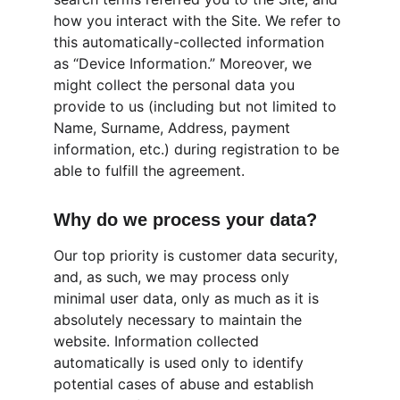
how you interact with the Site. We refer to 
this automatically-collected information 
as “Device Information.” Moreover, we 
might collect the personal data you 
provide to us (including but not limited to 
Name, Surname, Address, payment 
information, etc.) during registration to be 
able to fulfill the agreement.
Why do we process your data?
Our top priority is customer data security, 
and, as such, we may process only 
minimal user data, only as much as it is 
absolutely necessary to maintain the 
website. Information collected 
automatically is used only to identify 
potential cases of abuse and establish 