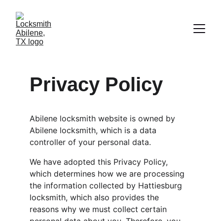
Privacy Policy
Abilene locksmith website is owned by 
Abilene locksmith, which is a data 
controller of your personal data.
We have adopted this Privacy Policy, 
which determines how we are processing 
the information collected by Hattiesburg 
locksmith, which also provides the 
reasons why we must collect certain 