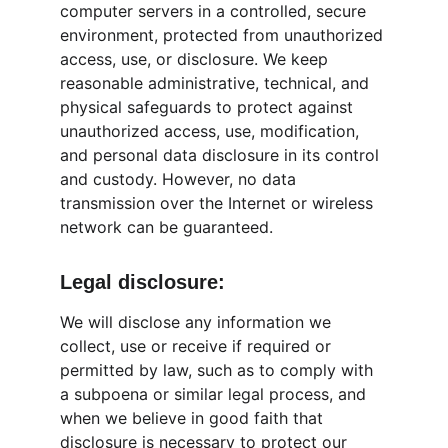
computer servers in a controlled, secure 
environment, protected from unauthorized 
access, use, or disclosure. We keep 
reasonable administrative, technical, and 
physical safeguards to protect against 
unauthorized access, use, modification, 
and personal data disclosure in its control 
and custody. However, no data 
transmission over the Internet or wireless 
network can be guaranteed.
Legal disclosure:
We will disclose any information we 
collect, use or receive if required or 
permitted by law, such as to comply with 
a subpoena or similar legal process, and 
when we believe in good faith that 
disclosure is necessary to protect our 