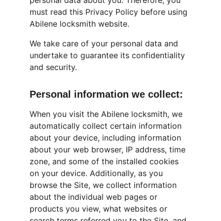
personal data about you. Therefore, you 
must read this Privacy Policy before using 
Abilene locksmith website.
We take care of your personal data and 
undertake to guarantee its confidentiality 
and security.
Personal information we collect:
When you visit the Abilene locksmith, we 
automatically collect certain information 
about your device, including information 
about your web browser, IP address, time 
zone, and some of the installed cookies 
on your device. Additionally, as you 
browse the Site, we collect information 
about the individual web pages or 
products you view, what websites or 
search terms referred you to the Site, and 