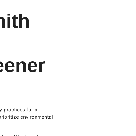
ith 
 
eener 
 practices for a 
prioritize environmental 