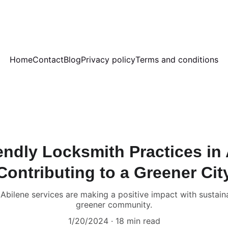
Home
Contact
Blog
Privacy policy
Terms and conditions
endly Locksmith Practices in 
Contributing to a Greener Cit
bilene services are making a positive impact with sustainab
greener community.
1/20/2024
18 min read