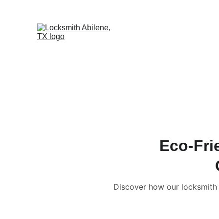
Eco-Fri
Discover how our locksmith A