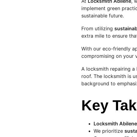
At 
Locksmith Abilene
, 
implement green practic
sustainable future.
From utilizing 
sustainab
extra mile to ensure th
With our eco-friendly a
compromising on your va
A locksmith repairing a 
roof. The locksmith is u
background to emphasiz
Key Ta
Locksmith Abilene
We prioritize 
susta