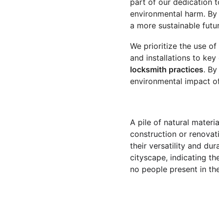
part of our dedication t
environmental harm. By 
a more sustainable futur
We prioritize the use of
and installations to key
locksmith practices
. By
environmental impact of
A pile of natural mater
construction or renovati
their versatility and du
cityscape, indicating th
no people present in th