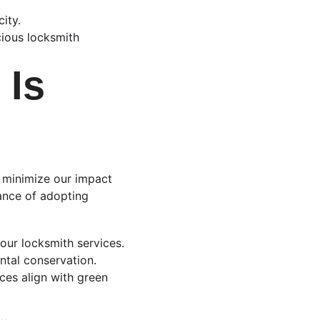
ity.
ious locksmith 
Is 
 minimize our impact 
ance of adopting 
 our locksmith services. 
tal conservation. 
ices align with green 