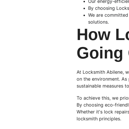
Our energy-efficie
By choosing Locksm
We are committed t
solutions.
How Lo
Going
At Locksmith Abilene, w
on the environment. As 
sustainable measures to
To achieve this, we prior
By choosing eco-friend
Whether it's lock repairs
locksmith principles.