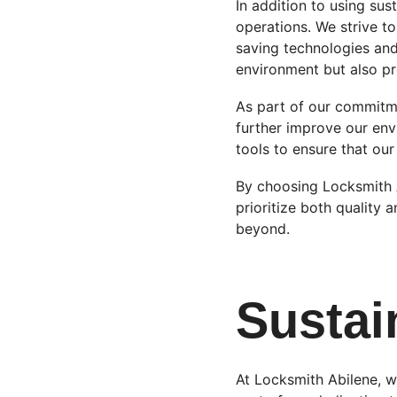
In addition to using sus
operations. We strive 
saving technologies and 
environment but also pr
As part of our commitm
further improve our env
tools to ensure that our 
By choosing Locksmith A
prioritize both quality a
beyond.
Sustai
At Locksmith Abilene, w