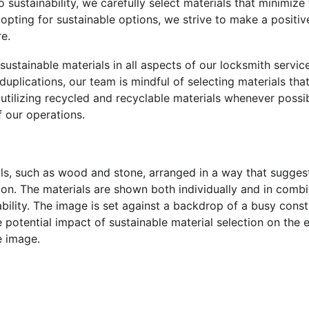
o sustainability, we carefully select materials that minimiz
opting for sustainable options, we strive to make a positiv
e.
 sustainable materials in all aspects of our locksmith servic
 duplications, our team is mindful of selecting materials that
 utilizing recycled and recyclable materials whenever possi
 our operations.
ials, such as wood and stone, arranged in a way that sugges
on. The materials are shown both individually and in combin
rability. The image is set against a backdrop of a busy const
e potential impact of sustainable material selection on the 
e image.