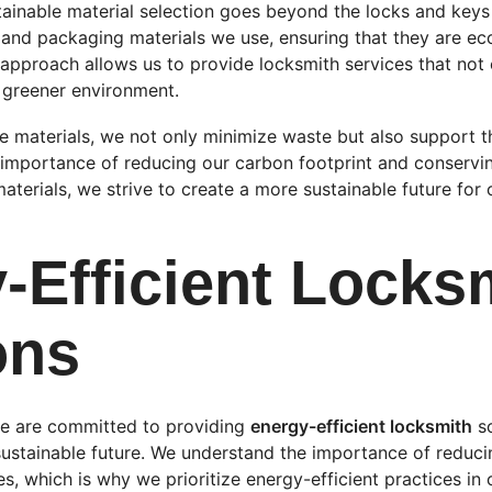
inable material selection goes beyond the locks and keys
and packaging materials we use, ensuring that they are eco
c approach allows us to provide locksmith services that not o
a greener environment.
le materials, we not only minimize waste but also support t
e importance of reducing our carbon footprint and conservin
aterials, we strive to create a more sustainable future fo
-Efficient Locks
ons
e are committed to providing 
energy-efficient locksmith
 s
ustainable future. We understand the importance of reduci
s, which is why we prioritize energy-efficient practices in