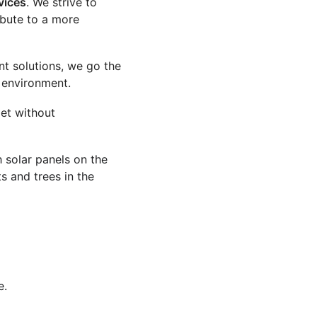
vices
. We strive to 
ibute to a more 
t solutions, we go the 
e environment.
et without 
 solar panels on the 
s and trees in the 
e.