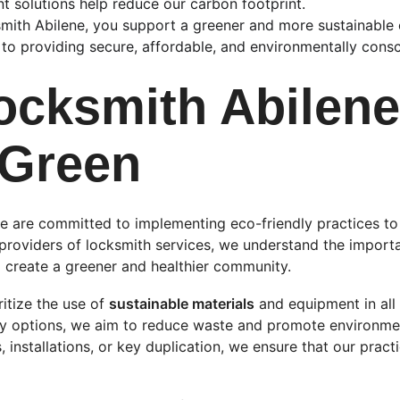
nt solutions help reduce our carbon footprint.
ith Abilene, you support a greener and more sustainable c
o providing secure, affordable, and environmentally consc
cksmith Abilene 
 Green
e are committed to implementing eco-friendly practices to
providers of locksmith services, we understand the import
 create a greener and healthier community.
itize the use of 
sustainable materials
 and equipment in all
ly options, we aim to reduce waste and promote environmen
, installations, or key duplication, we ensure that our pract