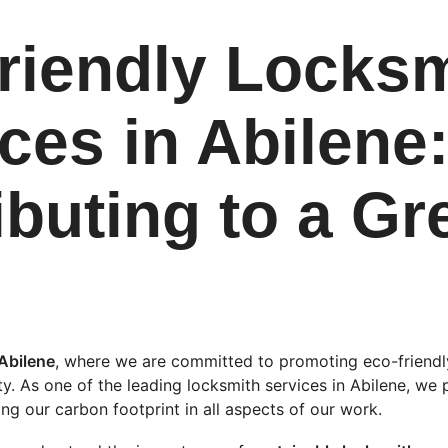
riendly Locksm
ces in Abilene:
ibuting to a Gr
Abilene
, where we are committed to promoting eco-friendly
ty. As one of the leading locksmith services in Abilene, we 
ng our carbon footprint in all aspects of our work.