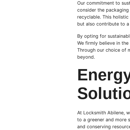
Our commitment to susta
consider the packaging 
recyclable. This holisti
but also contribute to 
By opting for sustainab
We firmly believe in th
Through our choice of m
beyond.
Energy
Soluti
At Locksmith Abilene, w
to a greener and more s
and conserving resource