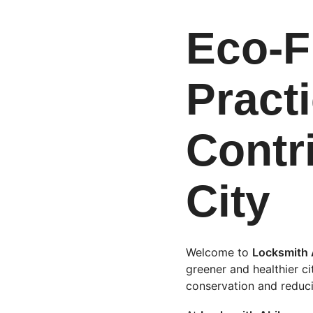
Eco-F
Practi
Contr
City
Welcome to 
Locksmith 
greener and healthier ci
conservation and reduci