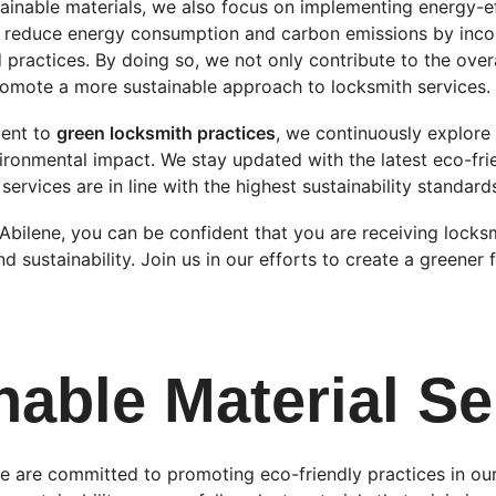
tainable materials, we also focus on implementing energy-eff
to reduce energy consumption and carbon emissions by inco
practices. By doing so, we not only contribute to the overa
omote a more sustainable approach to locksmith services.
ent to 
green locksmith practices
, we continuously explore
ironmental impact. We stay updated with the latest eco-fri
services are in line with the highest sustainability standard
bilene, you can be confident that you are receiving locksm
nd sustainability. Join us in our efforts to create a greener 
nable Material Se
e are committed to promoting eco-friendly practices in our