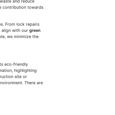
e waste and reduce 
e contribution towards 
es. From lock repairs 
 align with our 
green 
ble, we minimize the 
ts eco-friendly 
ation, highlighting 
ruction site or 
environment. There are 