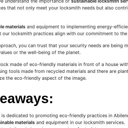
we understand the importance of 
sustainable locksmith ser
es that not only meet your locksmith needs but also contr
le materials
 and equipment to implementing energy-efficien
at our locksmith practices align with our commitment to th
pproach, you can trust that your security needs are being m
lues or the well-being of the planet.
lock made of eco-friendly materials in front of a house with
sing tools made from recycled materials and there are plant
e the eco-friendly aspect of the image.
keaways:
 is dedicated to promoting eco-friendly practices in Abilen
inable materials
 and equipment in our locksmith services.