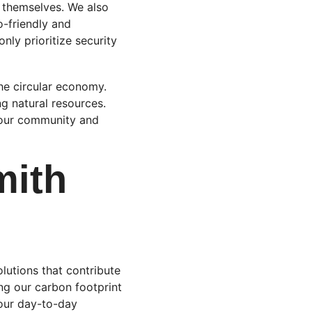
 themselves. We also 
-friendly and 
nly prioritize security 
he circular economy. 
g natural resources. 
r our community and 
mith 
olutions that contribute 
ng our carbon footprint 
 our day-to-day 