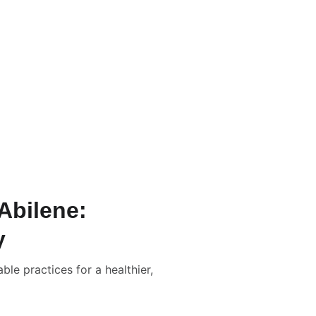
Abilene:
y
le practices for a healthier,