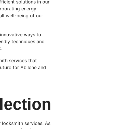
icient solutions in our 
rporating energy-
ll well-being of our 
 innovative ways to 
endly techniques and 
s.
ith services that 
future for Abilene and 
lection
 locksmith services. As 