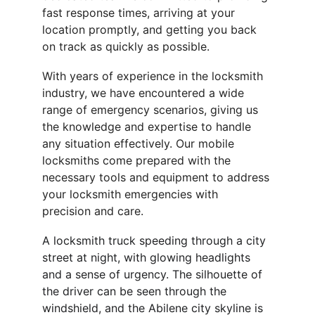
fast response times, arriving at your 
location promptly, and getting you back 
on track as quickly as possible.
With years of experience in the locksmith 
industry, we have encountered a wide 
range of emergency scenarios, giving us 
the knowledge and expertise to handle 
any situation effectively. Our mobile 
locksmiths come prepared with the 
necessary tools and equipment to address 
your locksmith emergencies with 
precision and care.
A locksmith truck speeding through a city 
street at night, with glowing headlights 
and a sense of urgency. The silhouette of 
the driver can be seen through the 
windshield, and the Abilene city skyline is 