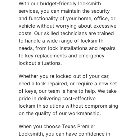
With our budget-friendly locksmith 
services, you can maintain the security 
and functionality of your home, office, or 
vehicle without worrying about excessive 
costs. Our skilled technicians are trained 
to handle a wide range of locksmith 
needs, from lock installations and repairs 
to key replacements and emergency 
lockout situations.
Whether you're locked out of your car, 
need a lock repaired, or require a new set 
of keys, our team is here to help. We take 
pride in delivering cost-effective 
locksmith solutions without compromising 
on the quality of our workmanship.
When you choose Texas Premier 
Locksmith, you can have confidence in 