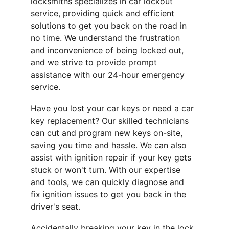
locksmiths specializes in car lockout 
service, providing quick and efficient 
solutions to get you back on the road in 
no time. We understand the frustration 
and inconvenience of being locked out, 
and we strive to provide prompt 
assistance with our 24-hour emergency 
service.
Have you lost your car keys or need a car 
key replacement? Our skilled technicians 
can cut and program new keys on-site, 
saving you time and hassle. We can also 
assist with ignition repair if your key gets 
stuck or won't turn. With our expertise 
and tools, we can quickly diagnose and 
fix ignition issues to get you back in the 
driver's seat.
Accidentally breaking your key in the lock 