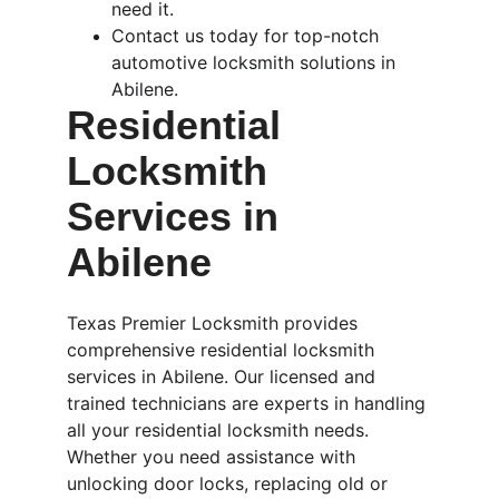
need it.
Contact us today for top-notch 
automotive locksmith solutions in 
Abilene.
Residential 
Locksmith 
Services in 
Abilene
Texas Premier Locksmith provides 
comprehensive residential locksmith 
services in Abilene. Our licensed and 
trained technicians are experts in handling 
all your residential locksmith needs. 
Whether you need assistance with 
unlocking door locks, replacing old or 