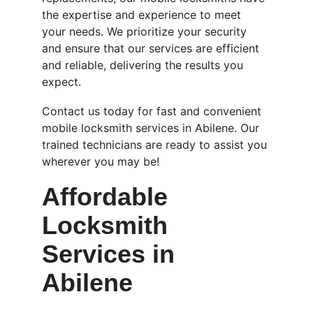
the expertise and experience to meet 
your needs. We prioritize your security 
and ensure that our services are efficient 
and reliable, delivering the results you 
expect.
Contact us today for fast and convenient 
mobile locksmith services in Abilene. Our 
trained technicians are ready to assist you 
wherever you may be!
Affordable 
Locksmith 
Services in 
Abilene