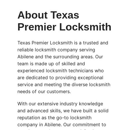
About Texas 
Premier Locksmith
Texas Premier Locksmith is a trusted and 
reliable locksmith company serving 
Abilene and the surrounding areas. Our 
team is made up of skilled and 
experienced locksmith technicians who 
are dedicated to providing exceptional 
service and meeting the diverse locksmith 
needs of our customers.
With our extensive industry knowledge 
and advanced skills, we have built a solid 
reputation as the go-to locksmith 
company in Abilene. Our commitment to 