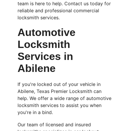
team is here to help. Contact us today for 
reliable and professional commercial 
locksmith services.
Automotive 
Locksmith 
Services in 
Abilene
If you're locked out of your vehicle in 
Abilene, Texas Premier Locksmith can 
help. We offer a wide range of automotive 
locksmith services to assist you when 
you're in a bind.
Our team of licensed and insured 