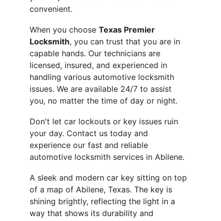
convenient.
When you choose 
Texas Premier 
Locksmith
, you can trust that you are in 
capable hands. Our technicians are 
licensed, insured, and experienced in 
handling various automotive locksmith 
issues. We are available 24/7 to assist 
you, no matter the time of day or night.
Don't let car lockouts or key issues ruin 
your day. Contact us today and 
experience our fast and reliable 
automotive locksmith services in Abilene.
A sleek and modern car key sitting on top 
of a map of Abilene, Texas. The key is 
shining brightly, reflecting the light in a 
way that shows its durability and 