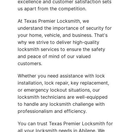
excellence and customer satisfaction sets 
us apart from the competition.
At Texas Premier Locksmith, we 
understand the importance of security for 
your home, vehicle, and business. That's 
why we strive to deliver high-quality 
locksmith services to ensure the safety 
and peace of mind of our valued 
customers.
Whether you need assistance with lock 
installation, lock repair, key replacement, 
or emergency lockout situations, our 
locksmith technicians are well-equipped 
to handle any locksmith challenge with 
professionalism and efficiency.
You can trust Texas Premier Locksmith for 
all your locksmith needs in Abilene. We 