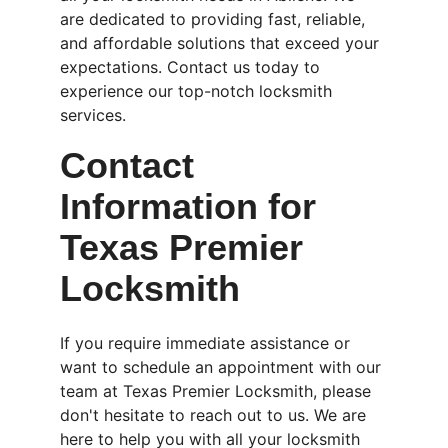
are dedicated to providing fast, reliable, 
and affordable solutions that exceed your 
expectations. Contact us today to 
experience our top-notch locksmith 
services.
Contact 
Information for 
Texas Premier 
Locksmith
If you require immediate assistance or 
want to schedule an appointment with our 
team at Texas Premier Locksmith, please 
don't hesitate to reach out to us. We are 
here to help you with all your locksmith 