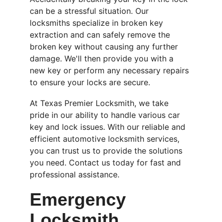
can be a stressful situation. Our 
locksmiths specialize in broken key 
extraction and can safely remove the 
broken key without causing any further 
damage. We'll then provide you with a 
new key or perform any necessary repairs 
to ensure your locks are secure.
At Texas Premier Locksmith, we take 
pride in our ability to handle various car 
key and lock issues. With our reliable and 
efficient automotive locksmith services, 
you can trust us to provide the solutions 
you need. Contact us today for fast and 
professional assistance.
Emergency 
Locksmith 