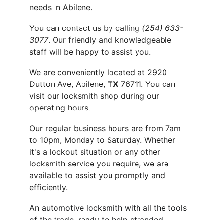
needs in Abilene.
You can contact us by calling 
(254) 633-
3077
. Our friendly and knowledgeable 
staff will be happy to assist you.
We are conveniently located at 2920 
Dutton Ave, Abilene, 
TX
 76711. You can 
visit our locksmith shop during our 
operating hours.
Our regular business hours are from 7am 
to 10pm, Monday to Saturday. Whether 
it's a lockout situation or any other 
locksmith service you require, we are 
available to assist you promptly and 
efficiently.
An automotive locksmith with all the tools 
of the trade, ready to help stranded 