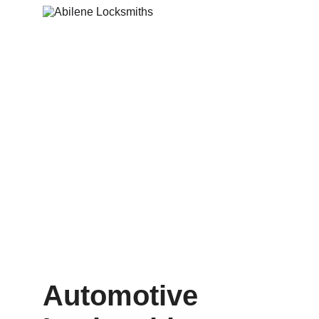
Automotive 