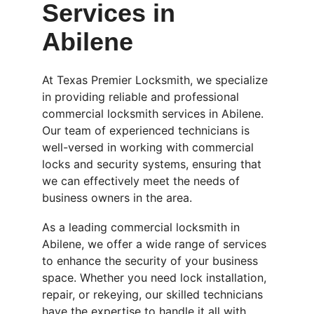
Services in 
Abilene
At Texas Premier Locksmith, we specialize 
in providing reliable and professional 
commercial locksmith services in Abilene. 
Our team of experienced technicians is 
well-versed in working with commercial 
locks and security systems, ensuring that 
we can effectively meet the needs of 
business owners in the area.
As a leading commercial locksmith in 
Abilene, we offer a wide range of services 
to enhance the security of your business 
space. Whether you need lock installation, 
repair, or rekeying, our skilled technicians 
have the expertise to handle it all with 