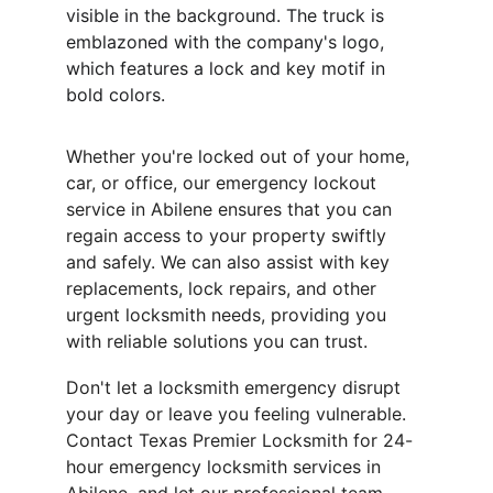
visible in the background. The truck is 
emblazoned with the company's logo, 
which features a lock and key motif in 
bold colors.
Whether you're locked out of your home, 
car, or office, our emergency lockout 
service in Abilene ensures that you can 
regain access to your property swiftly 
and safely. We can also assist with key 
replacements, lock repairs, and other 
urgent locksmith needs, providing you 
with reliable solutions you can trust.
Don't let a locksmith emergency disrupt 
your day or leave you feeling vulnerable. 
Contact Texas Premier Locksmith for 24-
hour emergency locksmith services in 