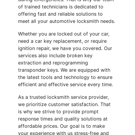
of trained technicians is dedicated to 
offering fast and reliable solutions to 
meet all your automotive locksmith needs.
Whether you are locked out of your car, 
need a car key replacement, or require 
ignition repair, we have you covered. Our 
services also include broken key 
extraction and reprogramming 
transponder keys. We are equipped with 
the latest tools and technology to ensure 
efficient and effective service every time.
As a trusted locksmith service provider, 
we prioritize customer satisfaction. That 
is why we strive to provide prompt 
response times and quality solutions at 
affordable prices. Our goal is to make 
your experience with us stress-free and 