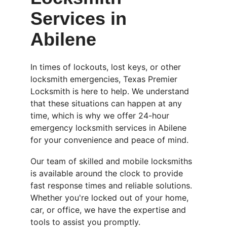
Services in 
Abilene
In times of lockouts, lost keys, or other 
locksmith emergencies, Texas Premier 
Locksmith is here to help. We understand 
that these situations can happen at any 
time, which is why we offer 24-hour 
emergency locksmith services in Abilene 
for your convenience and peace of mind.
Our team of skilled and mobile locksmiths 
is available around the clock to provide 
fast response times and reliable solutions. 
Whether you're locked out of your home, 
car, or office, we have the expertise and 
tools to assist you promptly.