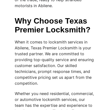
motorists in Abilene.
Why Choose Texas 
Premier Locksmith?
When it comes to locksmith services in 
Abilene, Texas Premier Locksmith is your 
trusted partner. We are committed to 
providing top-quality service and ensuring 
customer satisfaction. Our skilled 
technicians, prompt response times, and 
competitive pricing set us apart from the 
competition.
Whether you need residential, commercial, 
or automotive locksmith services, our 
team has the expertise and experience to 