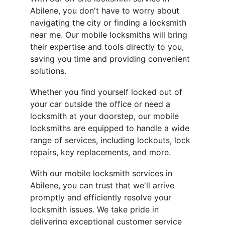
Abilene, you don't have to worry about 
navigating the city or finding a locksmith 
near me. Our mobile locksmiths will bring 
their expertise and tools directly to you, 
saving you time and providing convenient 
solutions.
Whether you find yourself locked out of 
your car outside the office or need a 
locksmith at your doorstep, our mobile 
locksmiths are equipped to handle a wide 
range of services, including lockouts, lock 
repairs, key replacements, and more.
With our mobile locksmith services in 
Abilene, you can trust that we'll arrive 
promptly and efficiently resolve your 
locksmith issues. We take pride in 
delivering exceptional customer service 