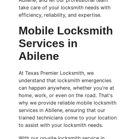
Abilene, and let our professional team 
take care of your locksmith needs with 
efficiency, reliability, and expertise.
Mobile Locksmith 
Services in 
Abilene
At Texas Premier Locksmith, we 
understand that locksmith emergencies 
can happen anywhere, whether you're at 
home, work, or even on the road. That's 
why we provide reliable mobile locksmith 
services in Abilene, ensuring that our 
trained technicians come to your location 
to assist with your locksmith needs.
With our on-site locksmith service in 