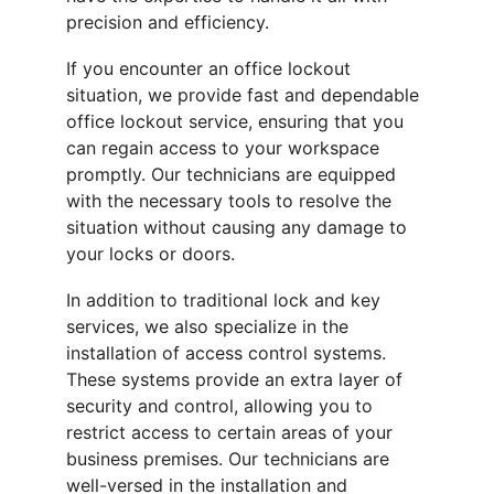
precision and efficiency.
If you encounter an office lockout 
situation, we provide fast and dependable 
office lockout service, ensuring that you 
can regain access to your workspace 
promptly. Our technicians are equipped 
with the necessary tools to resolve the 
situation without causing any damage to 
your locks or doors.
In addition to traditional lock and key 
services, we also specialize in the 
installation of access control systems. 
These systems provide an extra layer of 
security and control, allowing you to 
restrict access to certain areas of your 
business premises. Our technicians are 
well-versed in the installation and 