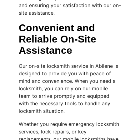
and ensuring your satisfaction with our on-
site assistance.
Convenient and 
Reliable On-Site 
Assistance
Our on-site locksmith service in Abilene is 
designed to provide you with peace of 
mind and convenience. When you need a 
locksmith, you can rely on our mobile 
team to arrive promptly and equipped 
with the necessary tools to handle any 
locksmith situation.
Whether you require emergency locksmith 
services, lock repairs, or key 
replacements, our mobile locksmiths have 