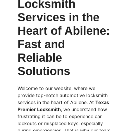
Locksmith 
Services in the 
Heart of Abilene: 
Fast and 
Reliable 
Solutions
Welcome to our website, where we 
provide top-notch automotive locksmith 
services in the heart of Abilene. At 
Texas 
Premier Locksmith
, we understand how 
frustrating it can be to experience car 
lockouts or misplaced keys, especially 
during emergencies. That is why our team 