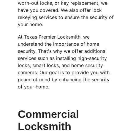
worn-out locks, or key replacement, we 
have you covered. We also offer lock 
rekeying services to ensure the security of 
your home.
At Texas Premier Locksmith, we 
understand the importance of home 
security. That's why we offer additional 
services such as installing high-security 
locks, smart locks, and home security 
cameras. Our goal is to provide you with 
peace of mind by enhancing the security 
of your home.
Commercial 
Locksmith 