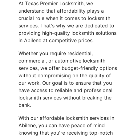
At Texas Premier Locksmith, we 
understand that affordability plays a 
crucial role when it comes to locksmith 
services. That's why we are dedicated to 
providing high-quality locksmith solutions 
in Abilene at competitive prices.
Whether you require residential, 
commercial, or automotive locksmith 
services, we offer budget-friendly options 
without compromising on the quality of 
our work. Our goal is to ensure that you 
have access to reliable and professional 
locksmith services without breaking the 
bank.
With our affordable locksmith services in 
Abilene, you can have peace of mind 
knowing that you're receiving top-notch 