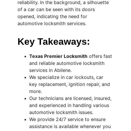
reliability. In the background, a silhouette 
of a car can be seen with its doors 
opened, indicating the need for 
automotive locksmith services.
Key Takeaways:
Texas Premier Locksmith
 offers fast 
and reliable automotive locksmith 
services in Abilene.
We specialize in car lockouts, car 
key replacement, ignition repair, and 
more.
Our technicians are licensed, insured, 
and experienced in handling various 
automotive locksmith issues.
We provide 24/7 service to ensure 
assistance is available whenever you 