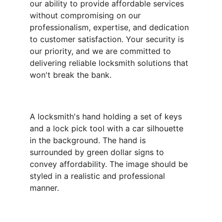
our ability to provide affordable services 
without compromising on our 
professionalism, expertise, and dedication 
to customer satisfaction. Your security is 
our priority, and we are committed to 
delivering reliable locksmith solutions that 
won't break the bank.
A locksmith's hand holding a set of keys 
and a lock pick tool with a car silhouette 
in the background. The hand is 
surrounded by green dollar signs to 
convey affordability. The image should be 
styled in a realistic and professional 
manner.