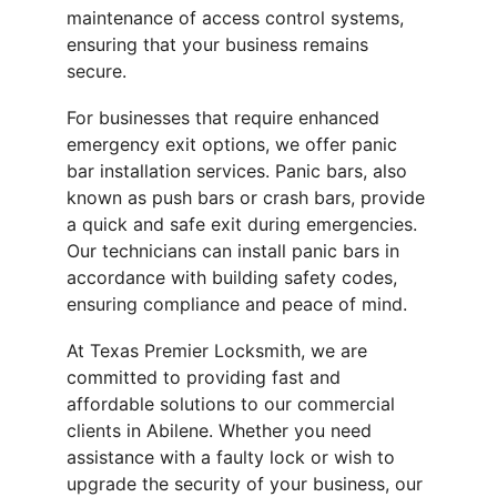
maintenance of access control systems, 
ensuring that your business remains 
secure.
For businesses that require enhanced 
emergency exit options, we offer panic 
bar installation services. Panic bars, also 
known as push bars or crash bars, provide 
a quick and safe exit during emergencies. 
Our technicians can install panic bars in 
accordance with building safety codes, 
ensuring compliance and peace of mind.
At Texas Premier Locksmith, we are 
committed to providing fast and 
affordable solutions to our commercial 
clients in Abilene. Whether you need 
assistance with a faulty lock or wish to 
upgrade the security of your business, our 