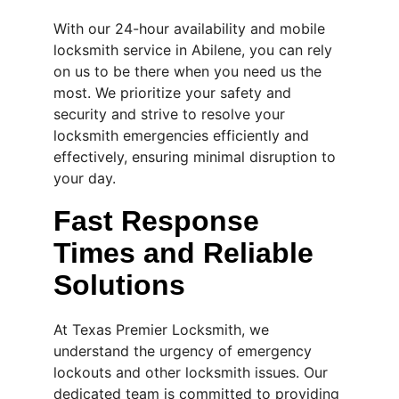
With our 24-hour availability and mobile 
locksmith service in Abilene, you can rely 
on us to be there when you need us the 
most. We prioritize your safety and 
security and strive to resolve your 
locksmith emergencies efficiently and 
effectively, ensuring minimal disruption to 
your day.
Fast Response 
Times and Reliable 
Solutions
At Texas Premier Locksmith, we 
understand the urgency of emergency 
lockouts and other locksmith issues. Our 
dedicated team is committed to providing 