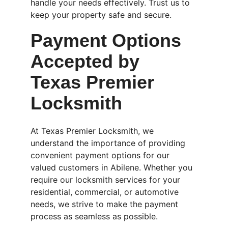
handle your needs effectively. Trust us to 
keep your property safe and secure.
Payment Options 
Accepted by 
Texas Premier 
Locksmith
At Texas Premier Locksmith, we 
understand the importance of providing 
convenient payment options for our 
valued customers in Abilene. Whether you 
require our locksmith services for your 
residential, commercial, or automotive 
needs, we strive to make the payment 
process as seamless as possible.