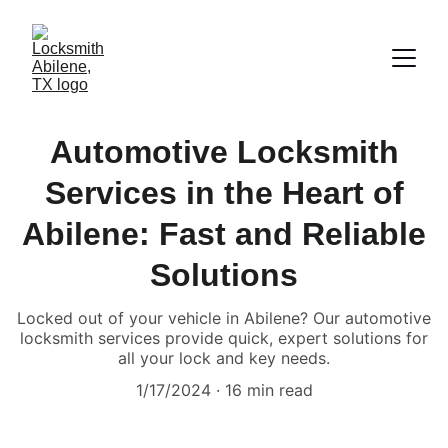
Automotive Locksmith
Services in the Heart of
Abilene: Fast and Reliable
Solutions
Locked out of your vehicle in Abilene? Our automotive
locksmith services provide quick, expert solutions for
all your lock and key needs.
1/17/2024
16 min read