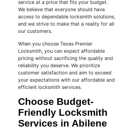
service at a price that fits your budget. 
We believe that everyone should have 
access to dependable locksmith solutions, 
and we strive to make that a reality for all 
our customers.
When you choose Texas Premier 
Locksmith, you can expect affordable 
pricing without sacrificing the quality and 
reliability you deserve. We prioritize 
customer satisfaction and aim to exceed 
your expectations with our affordable and 
efficient locksmith services.
Choose Budget-
Friendly Locksmith 
Services in Abilene