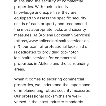
in ensuring the security of commercial 
properties. With their extensive 
knowledge and expertise, they are 
equipped to assess the specific security 
needs of each property and recommend 
the most appropriate locks and security 
measures. At [Abilene Locksmith Services]
(https://www.abilenelocksmithservices.co
m/), our team of professional locksmiths 
is dedicated to providing top-notch 
locksmith services for commercial 
properties in Abilene and the surrounding 
areas.
When it comes to securing commercial 
properties, we understand the importance 
of implementing robust security measures. 
Our professional locksmiths are well-
versed in the latest industry standards 