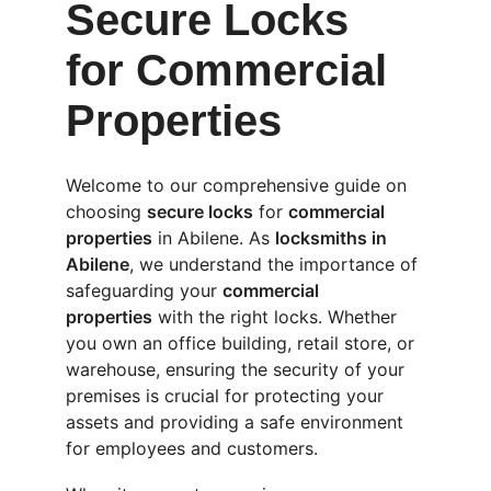
Secure Locks 
for Commercial 
Properties
Welcome to our comprehensive guide on 
choosing 
secure locks
 for 
commercial 
properties
 in Abilene. As 
locksmiths in 
Abilene
, we understand the importance of 
safeguarding your 
commercial 
properties
 with the right locks. Whether 
you own an office building, retail store, or 
warehouse, ensuring the security of your 
premises is crucial for protecting your 
assets and providing a safe environment 
for employees and customers.