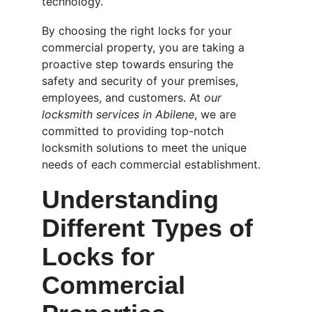
technology.
By choosing the right locks for your 
commercial property, you are taking a 
proactive step towards ensuring the 
safety and security of your premises, 
employees, and customers. At 
our 
locksmith services in Abilene
, we are 
committed to providing top-notch 
locksmith solutions to meet the unique 
needs of each commercial establishment.
Understanding 
Different Types of 
Locks for 
Commercial 