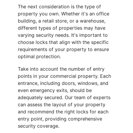
The next consideration is the type of 
property you own. Whether it's an office 
building, a retail store, or a warehouse, 
different types of properties may have 
varying security needs. It's important to 
choose locks that align with the specific 
requirements of your property to ensure 
optimal protection.
Take into account the number of entry 
points in your commercial property. Each 
entrance, including doors, windows, and 
even emergency exits, should be 
adequately secured. Our team of experts 
can assess the layout of your property 
and recommend the right locks for each 
entry point, providing comprehensive 
security coverage.