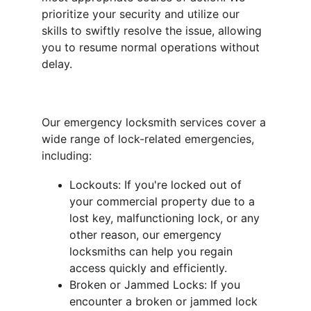
prioritize your security and utilize our 
skills to swiftly resolve the issue, allowing 
you to resume normal operations without 
delay.
Our emergency locksmith services cover a 
wide range of lock-related emergencies, 
including:
Lockouts: If you're locked out of 
your commercial property due to a 
lost key, malfunctioning lock, or any 
other reason, our emergency 
locksmiths can help you regain 
access quickly and efficiently.
Broken or Jammed Locks: If you 
encounter a broken or jammed lock 