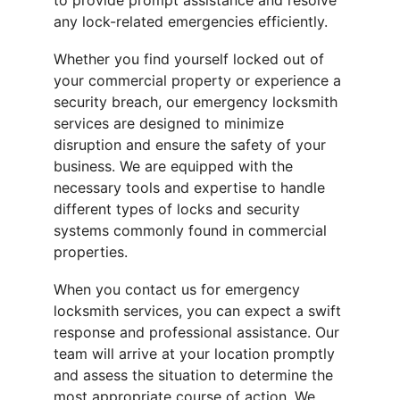
to provide prompt assistance and resolve 
any lock-related emergencies efficiently.
Whether you find yourself locked out of 
your commercial property or experience a 
security breach, our emergency locksmith 
services are designed to minimize 
disruption and ensure the safety of your 
business. We are equipped with the 
necessary tools and expertise to handle 
different types of locks and security 
systems commonly found in commercial 
properties.
When you contact us for emergency 
locksmith services, you can expect a swift 
response and professional assistance. Our 
team will arrive at your location promptly 
and assess the situation to determine the 
most appropriate course of action. We 