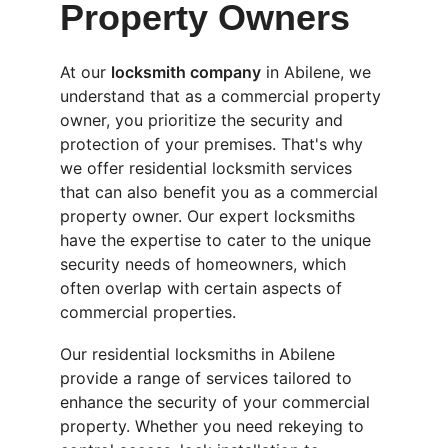
Property Owners
At our 
locksmith company
 in Abilene, we 
understand that as a commercial property 
owner, you prioritize the security and 
protection of your premises. That's why 
we offer residential locksmith services 
that can also benefit you as a commercial 
property owner. Our expert locksmiths 
have the expertise to cater to the unique 
security needs of homeowners, which 
often overlap with certain aspects of 
commercial properties.
Our residential locksmiths in Abilene 
provide a range of services tailored to 
enhance the security of your commercial 
property. Whether you need rekeying to 