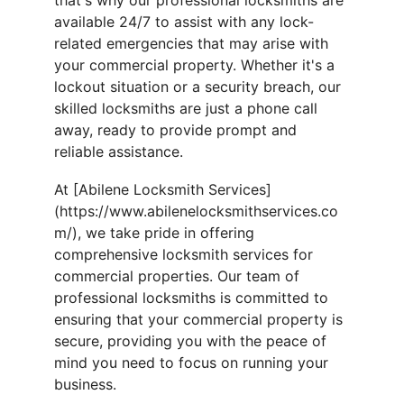
that's why our professional locksmiths are 
available 24/7 to assist with any lock-
related emergencies that may arise with 
your commercial property. Whether it's a 
lockout situation or a security breach, our 
skilled locksmiths are just a phone call 
away, ready to provide prompt and 
reliable assistance.
At [Abilene Locksmith Services]
(https://www.abilenelocksmithservices.co
m/), we take pride in offering 
comprehensive locksmith services for 
commercial properties. Our team of 
professional locksmiths is committed to 
ensuring that your commercial property is 
secure, providing you with the peace of 
mind you need to focus on running your 
business.