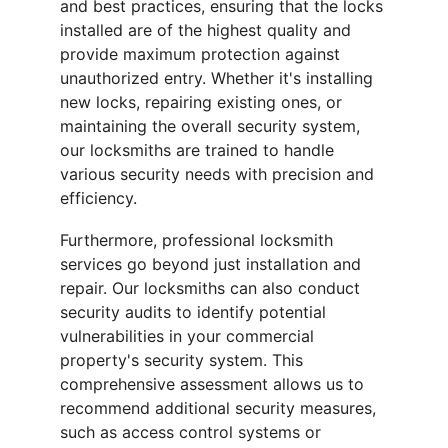
and best practices, ensuring that the locks 
installed are of the highest quality and 
provide maximum protection against 
unauthorized entry. Whether it's installing 
new locks, repairing existing ones, or 
maintaining the overall security system, 
our locksmiths are trained to handle 
various security needs with precision and 
efficiency.
Furthermore, professional locksmith 
services go beyond just installation and 
repair. Our locksmiths can also conduct 
security audits to identify potential 
vulnerabilities in your commercial 
property's security system. This 
comprehensive assessment allows us to 
recommend additional security measures, 
such as access control systems or 