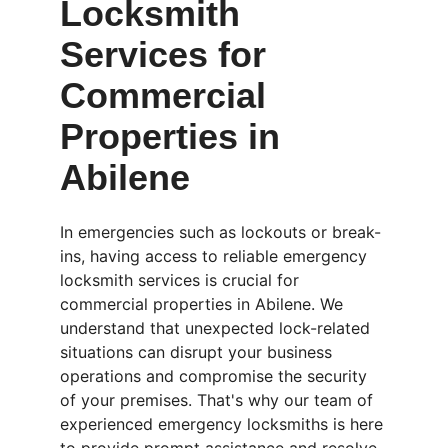
Locksmith 
Services for 
Commercial 
Properties in 
Abilene
In emergencies such as lockouts or break-
ins, having access to reliable emergency 
locksmith services is crucial for 
commercial properties in Abilene. We 
understand that unexpected lock-related 
situations can disrupt your business 
operations and compromise the security 
of your premises. That's why our team of 
experienced emergency locksmiths is here 