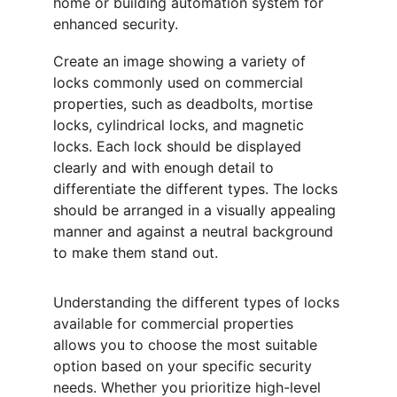
home or building automation system for 
enhanced security.
Create an image showing a variety of 
locks commonly used on commercial 
properties, such as deadbolts, mortise 
locks, cylindrical locks, and magnetic 
locks. Each lock should be displayed 
clearly and with enough detail to 
differentiate the different types. The locks 
should be arranged in a visually appealing 
manner and against a neutral background 
to make them stand out.
Understanding the different types of locks 
available for commercial properties 
allows you to choose the most suitable 
option based on your specific security 
needs. Whether you prioritize high-level 