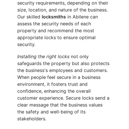
security requirements, depending on their 
size, location, and nature of the business. 
Our skilled 
locksmiths
 in Abilene can 
assess the security needs of each 
property and recommend the most 
appropriate locks to ensure optimal 
security.
Installing the right locks
 not only 
safeguards the property but also protects 
the business's employees and customers. 
When people feel secure in a business 
environment, it fosters trust and 
confidence, enhancing the overall 
customer experience. Secure locks send a 
clear message that the business values 
the safety and well-being of its 
stakeholders.