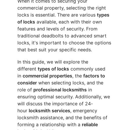
When it comes to securing your 
commercial property, selecting the right 
locks is essential. There are various 
types 
of locks
 available, each with their own 
features and levels of security. From 
traditional deadbolts to advanced smart 
locks, it's important to choose the options 
that best suit your specific needs.
In this guide, we will explore the 
different 
types of locks
 commonly used 
in 
commercial properties
, the 
factors to 
consider
 when selecting locks, and the 
role of 
professional locksmiths
 in 
ensuring optimal security. Additionally, we 
will discuss the importance of 24-
hour 
locksmith services
, emergency 
locksmith assistance, and the benefits of 
forming a relationship with a 
reliable 