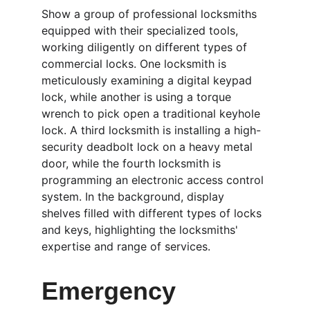
Show a group of professional locksmiths 
equipped with their specialized tools, 
working diligently on different types of 
commercial locks. One locksmith is 
meticulously examining a digital keypad 
lock, while another is using a torque 
wrench to pick open a traditional keyhole 
lock. A third locksmith is installing a high-
security deadbolt lock on a heavy metal 
door, while the fourth locksmith is 
programming an electronic access control 
system. In the background, display 
shelves filled with different types of locks 
and keys, highlighting the locksmiths' 
expertise and range of services.
Emergency 