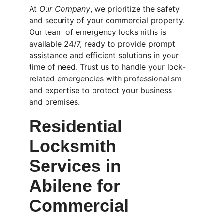
At 
Our Company
, we prioritize the safety 
and security of your commercial property. 
Our team of emergency locksmiths is 
available 24/7, ready to provide prompt 
assistance and efficient solutions in your 
time of need. Trust us to handle your lock-
related emergencies with professionalism 
and expertise to protect your business 
and premises.
Residential 
Locksmith 
Services in 
Abilene for 
Commercial 