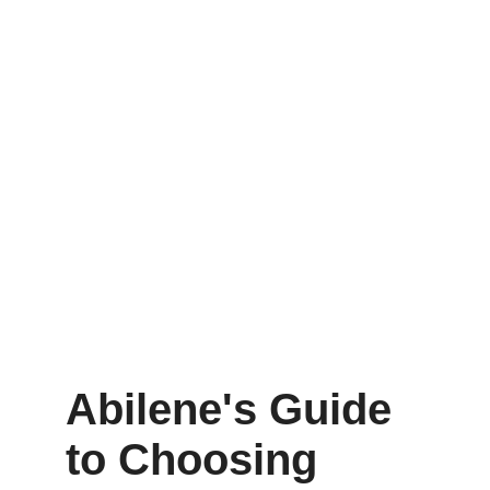
Abilene's Guide 
to Choosing 