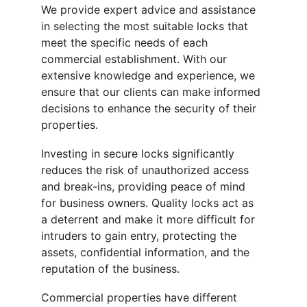
We provide expert advice and assistance 
in selecting the most suitable locks that 
meet the specific needs of each 
commercial establishment. With our 
extensive knowledge and experience, we 
ensure that our clients can make informed 
decisions to enhance the security of their 
properties.
Investing in secure locks significantly 
reduces the risk of unauthorized access 
and break-ins, providing peace of mind 
for business owners. Quality locks act as 
a deterrent and make it more difficult for 
intruders to gain entry, protecting the 
assets, confidential information, and the 
reputation of the business.
Commercial properties have different 