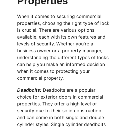
Properties
When it comes to securing commercial 
properties, choosing the right type of lock 
is crucial. There are various options 
available, each with its own features and 
levels of security. Whether you're a 
business owner or a property manager, 
understanding the different types of locks 
can help you make an informed decision 
when it comes to protecting your 
commercial property.
Deadbolts:
 Deadbolts are a popular 
choice for exterior doors in commercial 
properties. They offer a high level of 
security due to their solid construction 
and can come in both single and double 
cylinder styles. Single cylinder deadbolts 