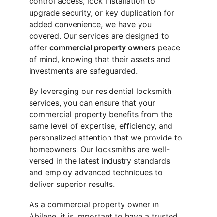
control access, lock installation to 
upgrade security, or key duplication for 
added convenience, we have you 
covered. Our services are designed to 
offer 
commercial property owners
 peace 
of mind, knowing that their assets and 
investments are safeguarded.
By leveraging our residential locksmith 
services, you can ensure that your 
commercial property benefits from the 
same level of expertise, efficiency, and 
personalized attention that we provide to 
homeowners. Our locksmiths are well-
versed in the latest industry standards 
and employ advanced techniques to 
deliver superior results.
As a commercial property owner in 
Abilene, it is important to have a trusted 