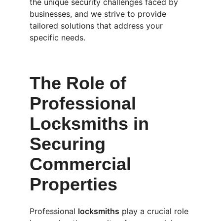
the unique security challenges faced by 
businesses, and we strive to provide 
tailored solutions that address your 
specific needs.
The Role of 
Professional 
Locksmiths in 
Securing 
Commercial 
Properties
Professional 
locksmiths
 play a crucial role 