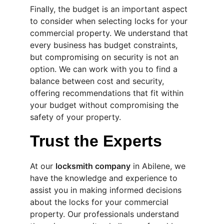
Finally, the budget is an important aspect 
to consider when selecting locks for your 
commercial property. We understand that 
every business has budget constraints, 
but compromising on security is not an 
option. We can work with you to find a 
balance between cost and security, 
offering recommendations that fit within 
your budget without compromising the 
safety of your property.
Trust the Experts
At our 
locksmith company
 in Abilene, we 
have the knowledge and experience to 
assist you in making informed decisions 
about the locks for your commercial 
property. Our professionals understand 