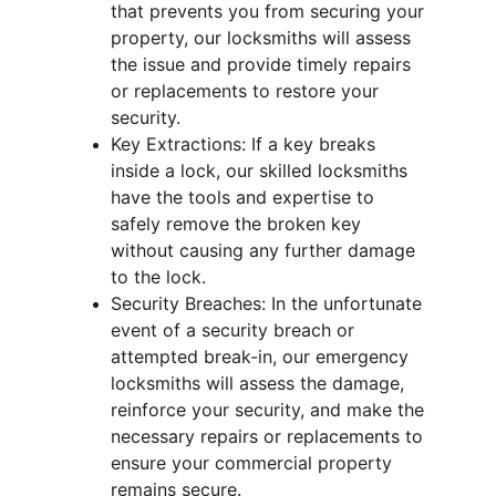
that prevents you from securing your 
property, our locksmiths will assess 
the issue and provide timely repairs 
or replacements to restore your 
security.
Key Extractions: If a key breaks 
inside a lock, our skilled locksmiths 
have the tools and expertise to 
safely remove the broken key 
without causing any further damage 
to the lock.
Security Breaches: In the unfortunate 
event of a security breach or 
attempted break-in, our emergency 
locksmiths will assess the damage, 
reinforce your security, and make the 
necessary repairs or replacements to 
ensure your commercial property 
remains secure.