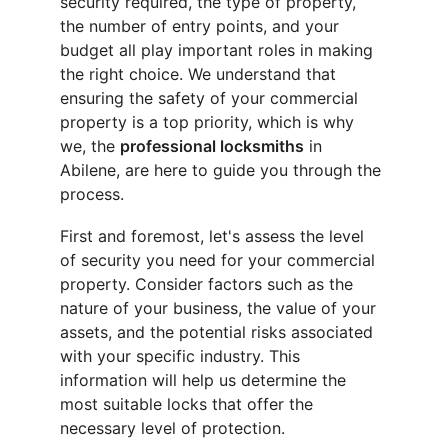
security required, the type of property, 
the number of entry points, and your 
budget all play important roles in making 
the right choice. We understand that 
ensuring the safety of your commercial 
property is a top priority, which is why 
we, the 
professional locksmiths
 in 
Abilene, are here to guide you through the 
process.
First and foremost, let's assess the level 
of security you need for your commercial 
property. Consider factors such as the 
nature of your business, the value of your 
assets, and the potential risks associated 
with your specific industry. This 
information will help us determine the 
most suitable locks that offer the 
necessary level of protection.