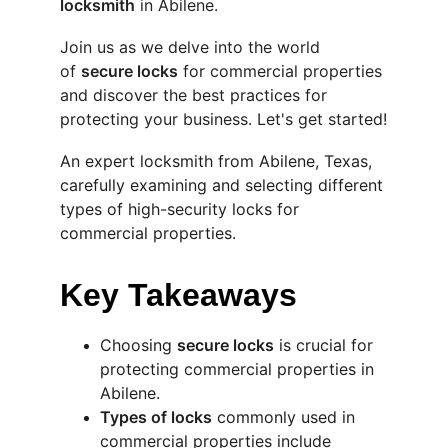
locksmith
 in Abilene.
Join us as we delve into the world 
of 
secure locks
 for commercial properties 
and discover the best practices for 
protecting your business. Let's get started!
An expert locksmith from Abilene, Texas, 
carefully examining and selecting different 
types of high-security locks for 
commercial properties.
Key Takeaways
Choosing 
secure locks
 is crucial for 
protecting commercial properties in 
Abilene.
Types of locks
 commonly used in 
commercial properties include 