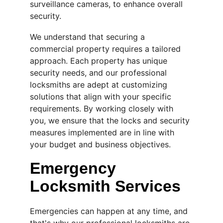
surveillance cameras, to enhance overall 
security.
We understand that securing a 
commercial property requires a tailored 
approach. Each property has unique 
security needs, and our professional 
locksmiths are adept at customizing 
solutions that align with your specific 
requirements. By working closely with 
you, we ensure that the locks and security 
measures implemented are in line with 
your budget and business objectives.
Emergency 
Locksmith Services
Emergencies can happen at any time, and 