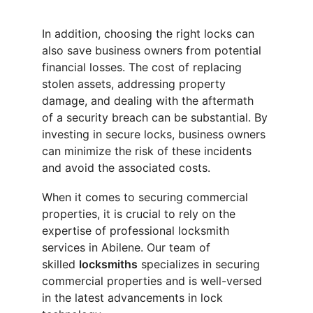
In addition, choosing the right locks can 
also save business owners from potential 
financial losses. The cost of replacing 
stolen assets, addressing property 
damage, and dealing with the aftermath 
of a security breach can be substantial. By 
investing in secure locks, business owners 
can minimize the risk of these incidents 
and avoid the associated costs.
When it comes to securing commercial 
properties, it is crucial to rely on the 
expertise of professional locksmith 
services in Abilene. Our team of 
skilled 
locksmiths
 specializes in securing 
commercial properties and is well-versed 
in the latest advancements in lock 