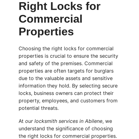
Right Locks for 
Commercial 
Properties
Choosing the right locks for commercial 
properties is crucial to ensure the security 
and safety of the premises. Commercial 
properties are often targets for burglars 
due to the valuable assets and sensitive 
information they hold. By selecting secure 
locks, business owners can protect their 
property, employees, and customers from 
potential threats.
At 
our locksmith services in Abilene
, we 
understand the significance of choosing 
the right locks for commercial properties. 