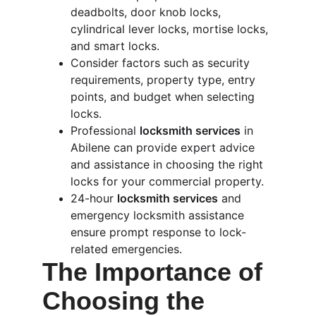
deadbolts, door knob locks, 
cylindrical lever locks, mortise locks, 
and smart locks.
Consider factors such as security 
requirements, property type, entry 
points, and budget when selecting 
locks.
Professional 
locksmith services
 in 
Abilene can provide expert advice 
and assistance in choosing the right 
locks for your commercial property.
24-hour 
locksmith services
 and 
emergency locksmith assistance 
ensure prompt response to lock-
related emergencies.
The Importance of 
Choosing the 