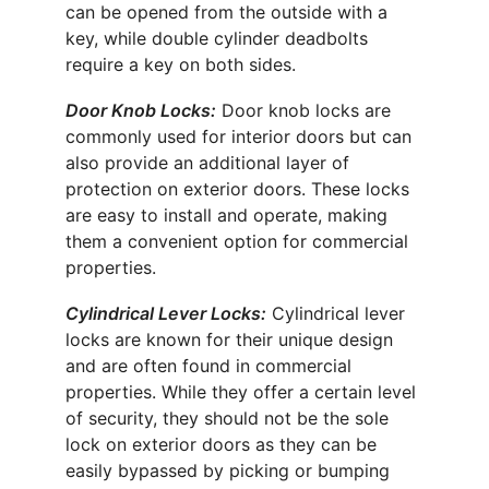
can be opened from the outside with a 
key, while double cylinder deadbolts 
require a key on both sides.
Door Knob Locks:
 Door knob locks are 
commonly used for interior doors but can 
also provide an additional layer of 
protection on exterior doors. These locks 
are easy to install and operate, making 
them a convenient option for commercial 
properties.
Cylindrical Lever Locks:
 Cylindrical lever 
locks are known for their unique design 
and are often found in commercial 
properties. While they offer a certain level 
of security, they should not be the sole 
lock on exterior doors as they can be 
easily bypassed by picking or bumping 