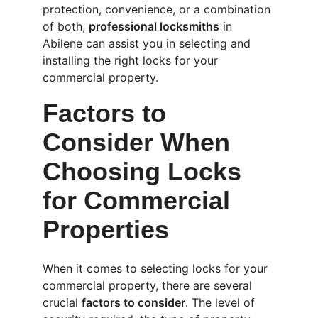
protection, convenience, or a combination 
of both, 
professional locksmiths
 in 
Abilene can assist you in selecting and 
installing the right locks for your 
commercial property.
Factors to 
Consider When 
Choosing Locks 
for Commercial 
Properties
When it comes to selecting locks for your 
commercial property, there are several 
crucial 
factors to consider
. The level of 