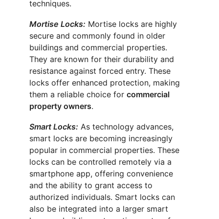
techniques.
Mortise Locks:
 Mortise locks are highly 
secure and commonly found in older 
buildings and commercial properties. 
They are known for their durability and 
resistance against forced entry. These 
locks offer enhanced protection, making 
them a reliable choice for 
commercial 
property owners
.
Smart Locks:
 As technology advances, 
smart locks are becoming increasingly 
popular in commercial properties. These 
locks can be controlled remotely via a 
smartphone app, offering convenience 
and the ability to grant access to 
authorized individuals. Smart locks can 
also be integrated into a larger smart 