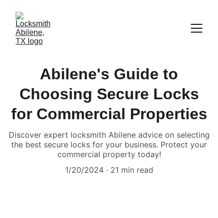
Abilene's Guide to
Choosing Secure Locks
for Commercial Properties
Discover expert locksmith Abilene advice on selecting
the best secure locks for your business. Protect your
commercial property today!
1/20/2024
21 min read